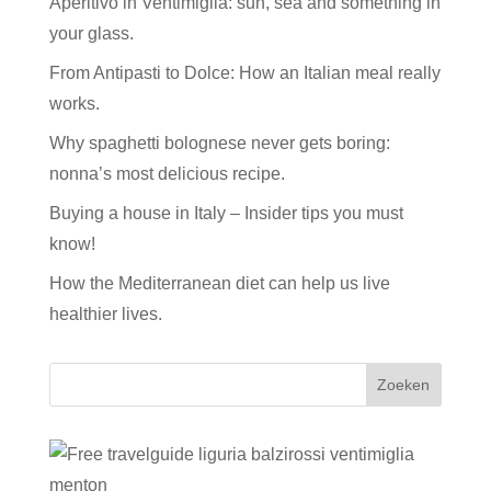
Aperitivo in Ventimiglia: sun, sea and something in
your glass.
From Antipasti to Dolce: How an Italian meal really
works.
Why spaghetti bolognese never gets boring:
nonna’s most delicious recipe.
Buying a house in Italy – Insider tips you must
know!
How the Mediterranean diet can help us live
healthier lives.
Zoeken