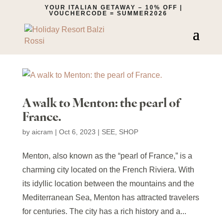
YOUR ITALIAN GETAWAY – 10% OFF |
VOUCHERCODE = SUMMER2026
A walk to Menton: the pearl of
France.
by
aicram
|
Oct 6, 2023
|
SEE
,
SHOP
Menton, also known as the “pearl of France,” is a
charming city located on the French Riviera. With
its idyllic location between the mountains and the
Mediterranean Sea, Menton has attracted travelers
for centuries. The city has a rich history and a...