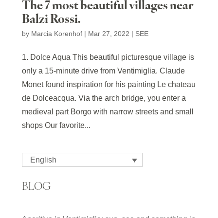
The 7 most beautiful villages near
Balzi Rossi.
by
Marcia Korenhof
|
Mar 27, 2022
|
SEE
1. Dolce Aqua This beautiful picturesque village is
only a 15-minute drive from Ventimiglia. Claude
Monet found inspiration for his painting Le chateau
de Dolceacqua. Via the arch bridge, you enter a
medieval part Borgo with narrow streets and small
shops Our favorite...
English
BLOG