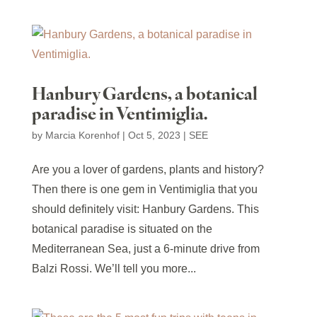
Hanbury Gardens, a botanical
paradise in Ventimiglia.
by
Marcia Korenhof
|
Oct 5, 2023
|
SEE
Are you a lover of gardens, plants and history?
Then there is one gem in Ventimiglia that you
should definitely visit: Hanbury Gardens. This
botanical paradise is situated on the
Mediterranean Sea, just a 6-minute drive from
Balzi Rossi. We’ll tell you more...