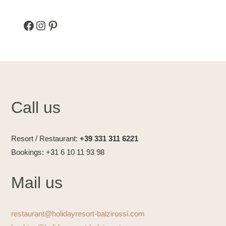
Facebook
Instagram
Pinterest
Call us
Resort / Restaurant:
+39 331 311 6221
Bookings: +31 6 10 11 93 98
Mail us
restaurant@holidayresort-balzirossi.com