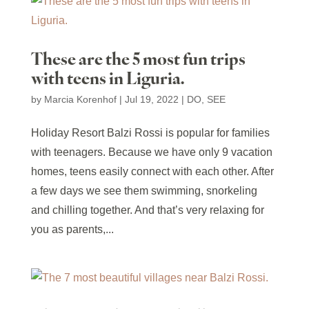
These are the 5 most fun trips
with teens in Liguria.
by
Marcia Korenhof
|
Jul 19, 2022
|
DO
,
SEE
Holiday Resort Balzi Rossi is popular for families
with teenagers. Because we have only 9 vacation
homes, teens easily connect with each other. After
a few days we see them swimming, snorkeling
and chilling together. And that’s very relaxing for
you as parents,...