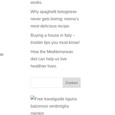
works.
Why spaghetti bolognese
never gets boring: nonna’s
most delicious recipe.
Buying a house in Italy –
Insider tips you must know!
How the Mediterranean
om
diet can help us live
healthier lives.
Zoeken