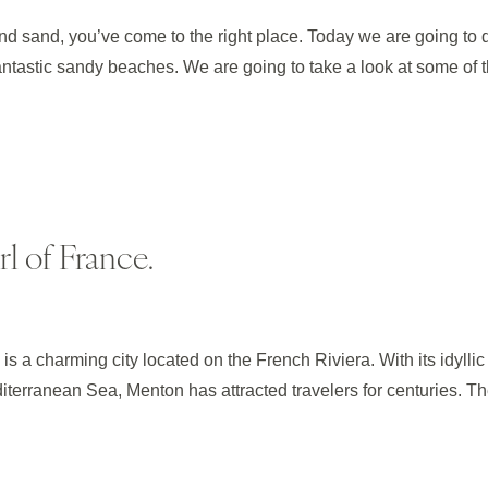
 and sand, you’ve come to the right place. Today we are going to 
fantastic sandy beaches. We are going to take a look at some of 
l of France.
is a charming city located on the French Riviera. With its idyllic
terranean Sea, Menton has attracted travelers for centuries. T