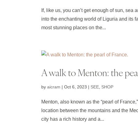
If, like us, you can’t get enough of sun, sea
into the enchanting world of Liguria and its 
most stunning places on the...
A walk to Menton: the pear
by
aicram
|
Oct 6, 2023
|
SEE
,
SHOP
Menton, also known as the “pearl of France,” 
location between the mountains and the Medi
city has a rich history and a...