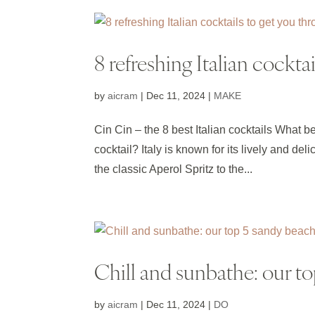
8 refreshing Italian cockt
by
aicram
|
Dec 11, 2024
|
MAKE
Cin Cin – the 8 best Italian cocktails What b
cocktail? Italy is known for its lively and de
the classic Aperol Spritz to the...
Chill and sunbathe: our to
by
aicram
|
Dec 11, 2024
|
DO