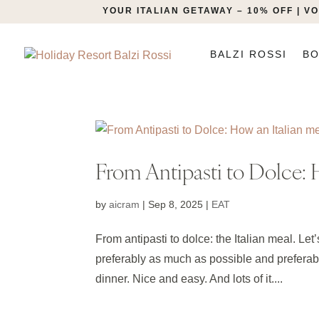
YOUR ITALIAN GETAWAY – 10% OFF | 
BALZI ROSSI
BO
From Antipasti to Dolce: H
by
aicram
|
Sep 8, 2025
|
EAT
From antipasti to dolce: the Italian meal. Let
preferably as much as possible and preferab
dinner. Nice and easy. And lots of it....