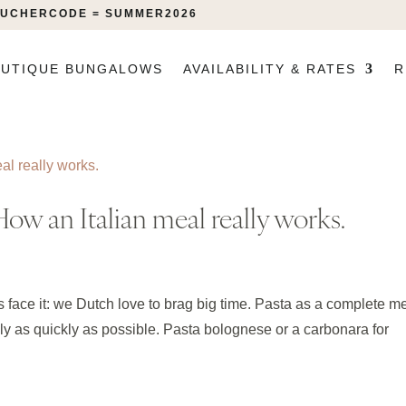
VOUCHERCODE = SUMMER2026
UTIQUE BUNGALOWS
AVAILABILITY & RATES
R
ow an Italian meal really works.
’s face it: we Dutch love to brag big time. Pasta as a complete m
ly as quickly as possible. Pasta bolognese or a carbonara for