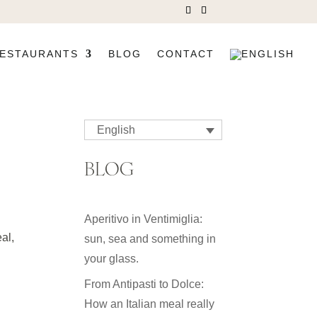
ESTAURANTS
BLOG
CONTACT
English
BLOG
Aperitivo in Ventimiglia:
eal,
sun, sea and something in
your glass.
From Antipasti to Dolce:
How an Italian meal really