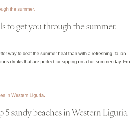
ails to get you through the summer.
etter way to beat the summer heat than with a refreshing Italian
licious drinks that are perfect for sipping on a hot summer day. Fr
p 5 sandy beaches in Western Liguria.