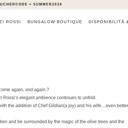
VOUCHERCODE = SUMMER2026
ZI ROSSI
BUNGALOW BOUTIQUE
DISPONIBILITÀ 
 come again, and again.?
zi Rossi‘s elegant ambience continues to unfold.
th the addition of Chef Gildian(a joy) and his wife…even better
ildren and be surrounded by the magic of the olive trees and the