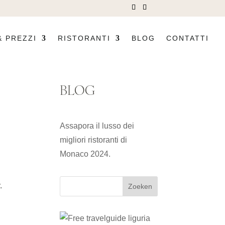
& PREZZI
RISTORANTI
BLOG
CONTATTI
BLOG
Assapora il lusso dei
migliori ristoranti di
Monaco 2024.
.
Zoeken