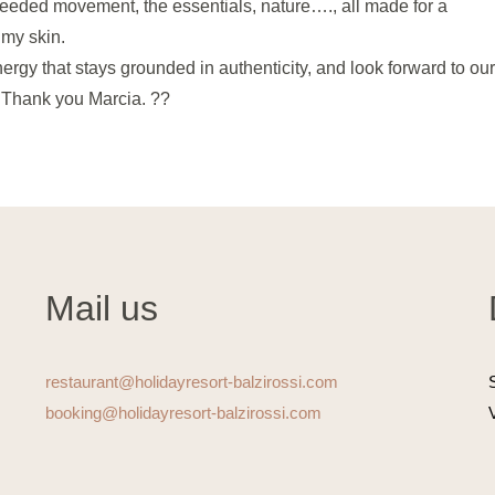
 needed movement, the essentials, nature…., all made for a
n my skin.
gy that stays grounded in authenticity, and look forward to ou
. Thank you Marcia. ??
Mail us
restaurant@holidayresort-balzirossi.com
booking@holidayresort-balzirossi.com