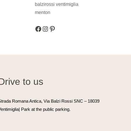
r
Facebook
Instagram
Pinterest
Drive to us
Strada Romana Antica, Via Balzi Rossi SNC
– 18039
Ventimiglia| Park at the public parking.