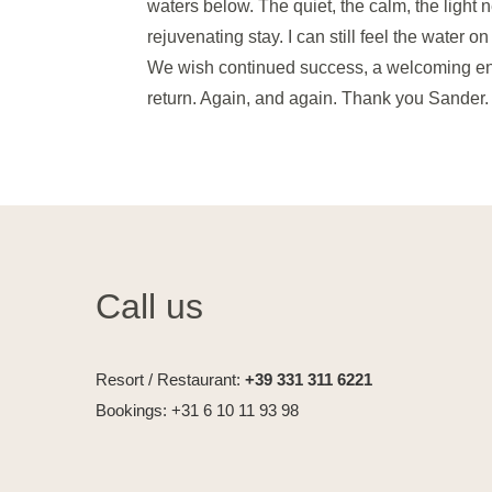
waters below. The quiet, the calm, the light
rejuvenating stay. I can still feel the water o
We wish continued success, a welcoming ener
return. Again, and again. Thank you Sander
Call us
Resort / Restaurant:
+39 331 311 6221
Bookings: +31 6 10 11 93 98