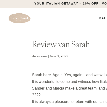
YOUR ITALIAN GETAWAY – 10% OFF | 
BAL
Review van Sarah
da
aicram
|
Nov 8, 2022
Sarah here. Again. Yes, again…and we will
It is wonderful to come and witness how Bal
Sander and Marcia make a great team, and wi
????
It is always a pleasure to return with our ch